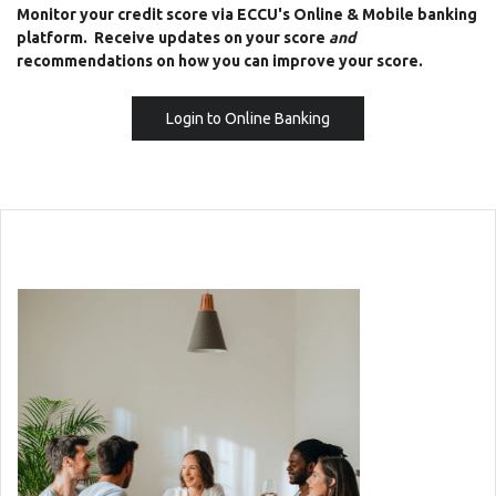
Monitor your credit score via ECCU's Online & Mobile banking
platform. Receive updates on your score
and
recommendations on how you can improve your score.
(Opens in a new Windo
Login to Online Banking