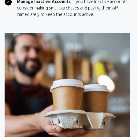
Manage Inactive Accounts
: If you have inactive accounts,
consider making small purchases and paying them off
immediately to keep the accounts active.