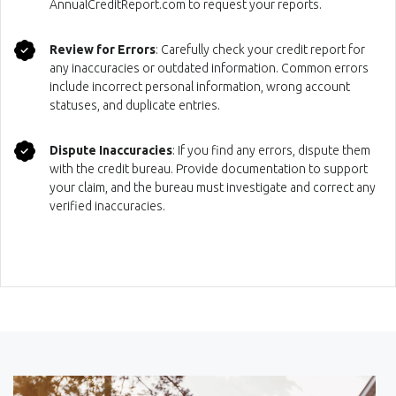
AnnualCreditReport.com to request your reports.
Review for Errors
: Carefully check your credit report for
any inaccuracies or outdated information. Common errors
include incorrect personal information, wrong account
statuses, and duplicate entries.
Dispute Inaccuracies
: If you find any errors, dispute them
with the credit bureau. Provide documentation to support
your claim, and the bureau must investigate and correct any
verified inaccuracies.