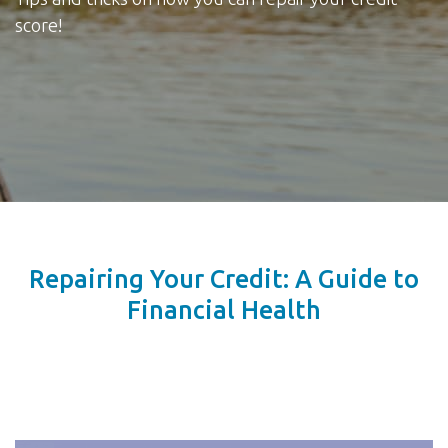
score!
Repairing Your Credit: A Guide to
Financial Health