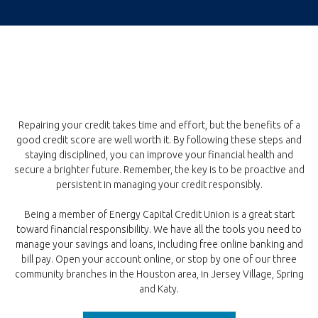
Repairing your credit takes time and effort, but the benefits of a
good credit score are well worth it. By following these steps and
staying disciplined, you can improve your financial health and
secure a brighter future. Remember, the key is to be proactive and
persistent in managing your credit responsibly.
Being a member of Energy Capital Credit Union is a great start
toward financial responsibility. We have all the tools you need to
manage your savings and loans, including free online banking and
bill pay. Open your account online, or stop by one of our three
community branches in the Houston area, in Jersey Village, Spring
and Katy.