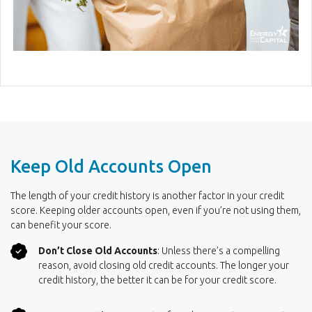
Keep Old Accounts Open
The length of your credit history is another factor in your credit
score. Keeping older accounts open, even if you’re not using them,
can benefit your score.
Don’t Close Old Accounts
: Unless there’s a compelling
reason, avoid closing old credit accounts. The longer your
credit history, the better it can be for your credit score.