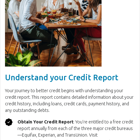
Understand your Credit Report
Your journey to better credit begins with understanding your
credit report. This report contains detailed information about your
credit history, including loans, credit cards, payment history, and
any outstanding debts.
Obtain Your Credit Report
: You’re entitled to a free credit
report annually from each of the three major credit bureaus
—Equifax, Experian, and TransUnion. Visit