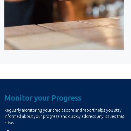
Monitor your Progress
Regularly monitoring your credit score and report helps you stay
informed about your progress and quickly address any issues that
arise.