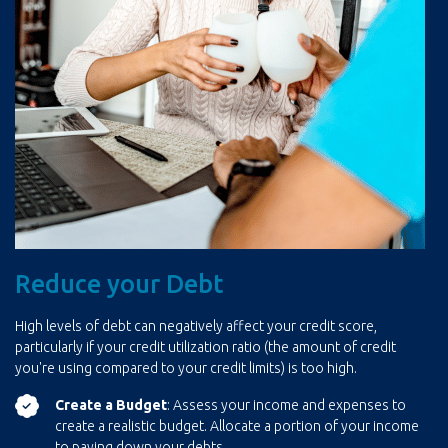
Reduce your Debt
High levels of debt can negatively affect your credit score,
particularly if your credit utilization ratio (the amount of credit
you're using compared to your credit limits) is too high.
Create a Budget
: Assess your income and expenses to
create a realistic budget. Allocate a portion of your income
to paying down your debts.