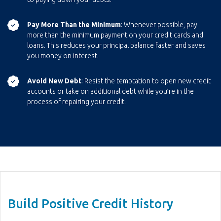
Pay More Than the Minimum
: Whenever possible, pay
more than the minimum payment on your credit cards and
loans. This reduces your principal balance faster and saves
you money on interest.
Avoid New Debt
: Resist the temptation to open new credit
accounts or take on additional debt while you’re in the
process of repairing your credit.
Build Positive Credit History