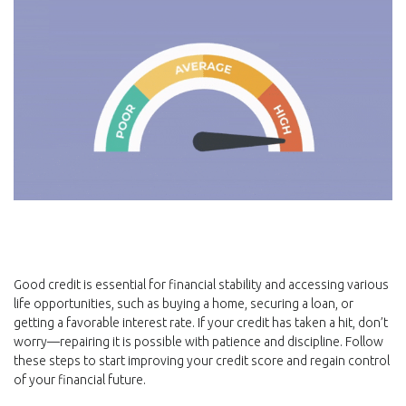
Good credit is essential for financial stability and accessing various
life opportunities, such as buying a home, securing a loan, or
getting a favorable interest rate. If your credit has taken a hit, don’t
worry—repairing it is possible with patience and discipline. Follow
these steps to start improving your credit score and regain control
of your financial future.