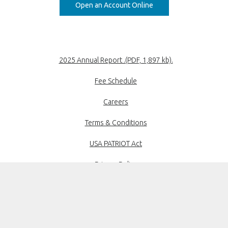
Open an Account Online
(Opens in a new
2025 Annual Report .(PDF, 1,897 kb).
Fee Schedule
Careers
Terms & Conditions
USA PATRIOT Act
Privacy Policy
Disclosures