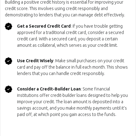
Building a positive credit history is essential for improving your
credit score. This involves using credit responsibly and
demonstrating to lenders that you can manage debt effectively.
Get a Secured Credit Card
: If you have trouble getting
approved for a traditional credit card, consider a secured
credit card. With a secured card, you deposit a certain
amount as collateral, which serves as your credit limit.
Use Credit Wisely
: Make small purchases on your credit
card and pay off the balance in full each month. This shows
lenders that you can handle credit responsibly.
Consider a Credit-Builder Loan
: Some financial
institutions offer credit-builder loans designed to help you
improve your credit. The loan amount is deposited into a
savings account, and you make monthly payments until it’s
paid off, at which point you gain access to the funds.