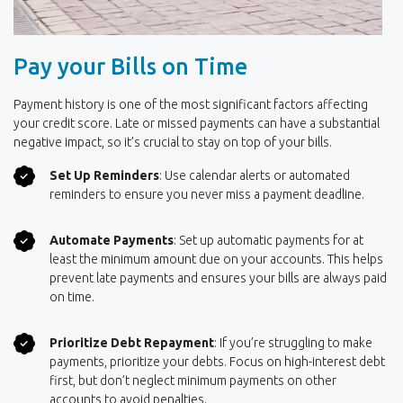
Pay your Bills on Time
Payment history is one of the most significant factors affecting
your credit score. Late or missed payments can have a substantial
negative impact, so it’s crucial to stay on top of your bills.
Set Up Reminders
: Use calendar alerts or automated
reminders to ensure you never miss a payment deadline.
Automate Payments
: Set up automatic payments for at
least the minimum amount due on your accounts. This helps
prevent late payments and ensures your bills are always paid
on time.
Prioritize Debt Repayment
: If you’re struggling to make
payments, prioritize your debts. Focus on high-interest debt
first, but don’t neglect minimum payments on other
accounts to avoid penalties.