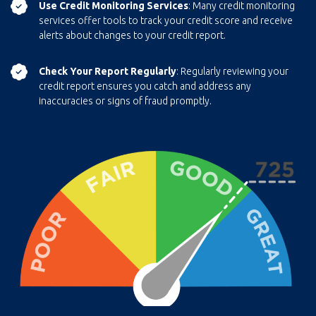
Use Credit Monitoring Services
: Many credit monitoring
services offer tools to track your credit score and receive
alerts about changes to your credit report.
Check Your Report Regularly
: Regularly reviewing your
credit report ensures you catch and address any
inaccuracies or signs of fraud promptly.