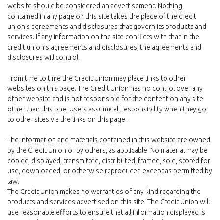
website should be considered an advertisement. Nothing
contained in any page on this site takes the place of the credit
union's agreements and disclosures that govern its products and
services. If any information on the site conflicts with that in the
credit union's agreements and disclosures, the agreements and
disclosures will control.
From time to time the Credit Union may place links to other
websites on this page. The Credit Union has no control over any
other website and is not responsible for the content on any site
other than this one. Users assume all responsibility when they go
to other sites via the links on this page.
The information and materials contained in this website are owned
by the Credit Union or by others, as applicable. No material may be
copied, displayed, transmitted, distributed, framed, sold, stored for
use, downloaded, or otherwise reproduced except as permitted by
law.
The Credit Union makes no warranties of any kind regarding the
products and services advertised on this site. The Credit Union will
use reasonable efforts to ensure that all information displayed is