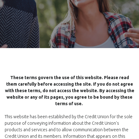
These terms govern the use of this website. Please read
them carefully before accessing the site. If you do not agree
with these terms, do not access the website. By accessing the
website or any of its pages, you agree to be bound by these
terms of use.
This website has been established by the Credit Union for the sole
purpose of conveying information about the Credit Union's
products and services and to allow communication between the
Credit Union and its members. Information that appears on this