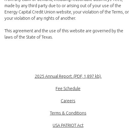
made by any third party due to or arising out of your use of the
Energy Capital Credit Union website, your violation of the Terms, or
your violation of any rights of another.
This agreement and the use of this website are governed by the
laws of the State of Texas.
(Opens in a new
2025 Annual Report .(PDF, 1,897 kb).
Fee Schedule
Careers
Terms & Conditions
USA PATRIOT Act