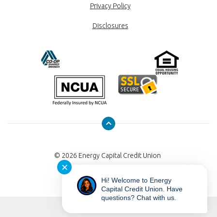
Privacy Policy
Disclosures
©
2026
Energy Capital Credit Union
✕
Hi! Welcome to Energy
Capital Credit Union. Have
questions? Chat with us.