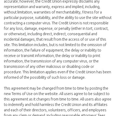
accurate; however, the Credit Union expressly disclaims any
representation and warranty, express and implied, including,
without limitation, warranties of merchantability, fitness for a
particular purpose, suitability, and the ability to use the site without
contracting a computer virus. The Credit Union is not responsible
for any loss, damage, expense, or penalty (either in tort, contract,
or otherwise), including direct, indirect, consequential and
incidental damages, that result from the access of or use of this
site. This limitation includes, but is not limited to the omission of
information, the failure of equipment, the delay or inability to
receive or transmit information, the delay or inability to print
information, the transmission of any computer virus, or the
transmission of any other malicious or disabling code or
procedure. This limitation applies even if the Credit Union has been
informed of the possibility of such loss or damage.
This agreement may be changed from time to time by posting the
new Terms of Use on the website. All users agree to be subject to
this agreement as it changes from time to time. All users also agree
to indemnify and hold harmless the Credit Union and its affiliates
and each of their directors, volunteers, officers, and employees
from any claim or demand, including reasonable attorneys' fees,