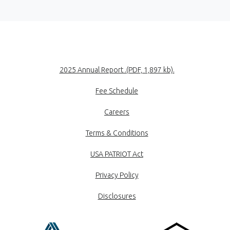
(Opens in a new
2025 Annual Report .(PDF, 1,897 kb).
Fee Schedule
Careers
Terms & Conditions
USA PATRIOT Act
Privacy Policy
Disclosures