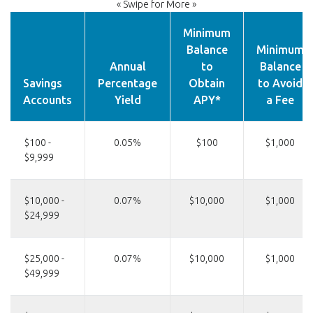
« Swipe for More »
Minimum
Balance
Minimum
Annual
to
Balance
Savings
Percentage
Obtain
to Avoid
Accounts
Yield
APY*
a Fee
$100 -
0.05%
$100
$1,000
$9,999
$10,000 -
0.07%
$10,000
$1,000
$24,999
$25,000 -
0.07%
$10,000
$1,000
$49,999