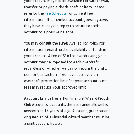
your account may not be available for withdrawal,
transfer or paying a check, draft or item. Please
refer to the
Fee Schedule
for current fee
information. If a member account goes negative,
they have 60 days to repay to return to their
account to a positive balance.
You may consult the Funds Availability Policy for
information regarding the availability of funds in
your account. A fee of $30 for overdrawing your
account may be imposed for each overdraft,
regardless of whether we pay or return the draft,
item or transaction. If we have approved an
overdraft protection limit for your account, such
fees may reduce your approved limit.
Account Limitations:
For Financial Wizard (Youth
Club Accounts) accounts, the age range allowed is
newborn to 16 years of age. A parent, grandparent
or guardian of a Financial Wizard member must be
a joint account holder.