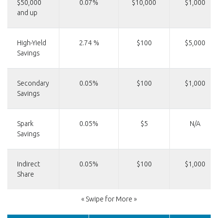
$50,000
0.07%
$10,000
$1,000
and up
High-Yield
2.74 %
$100
$5,000
Savings
Secondary
0.05%
$100
$1,000
Savings
Spark
0.05%
$5
N/A
Savings
Indirect
0.05%
$100
$1,000
Share
« Swipe for More »