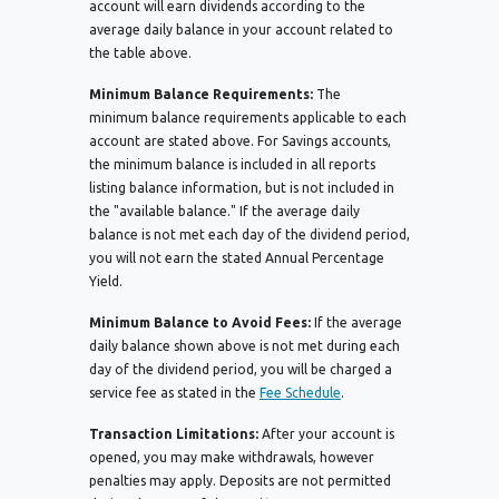
account will earn dividends according to the
average daily balance in your account related to
the table above.
Minimum Balance Requirements:
The
minimum balance requirements applicable to each
account are stated above. For Savings accounts,
the minimum balance is included in all reports
listing balance information, but is not included in
the "available balance." If the average daily
balance is not met each day of the dividend period,
you will not earn the stated Annual Percentage
Yield.
Minimum Balance to Avoid Fees:
If the average
daily balance shown above is not met during each
day of the dividend period, you will be charged a
service fee as stated in the
Fee Schedule
.
Transaction Limitations:
After your account is
opened, you may make withdrawals, however
penalties may apply. Deposits are not permitted