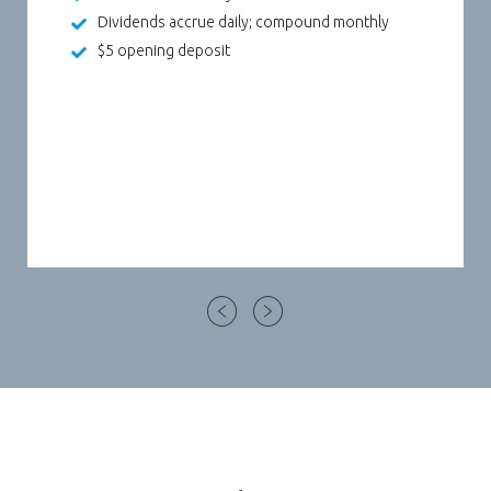
Dividends accrue daily; compound monthly
ew Window)
$5 opening deposit
)