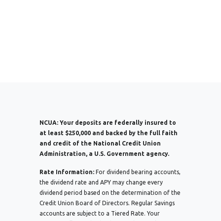
NCUA:
Your deposits are federally insured to
at least $250,000 and backed by the full faith
and credit of the National Credit Union
Administration, a U.S. Government agency.
Rate Information:
For dividend bearing accounts,
the dividend rate and APY may change every
dividend period based on the determination of the
Credit Union Board of Directors. Regular Savings
accounts are subject to a Tiered Rate. Your