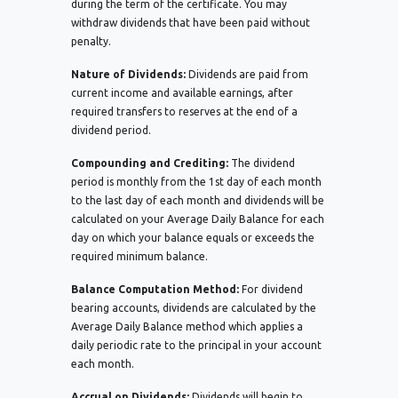
during the term of the certificate. You may
withdraw dividends that have been paid without
penalty.
Nature of Dividends:
Dividends are paid from
current income and available earnings, after
required transfers to reserves at the end of a
dividend period.
Compounding and Crediting:
The dividend
period is monthly from the 1st day of each month
to the last day of each month and dividends will be
calculated on your Average Daily Balance for each
day on which your balance equals or exceeds the
required minimum balance.
Balance Computation Method:
For dividend
bearing accounts, dividends are calculated by the
Average Daily Balance method which applies a
daily periodic rate to the principal in your account
each month.
Accrual on Dividends:
Dividends will begin to