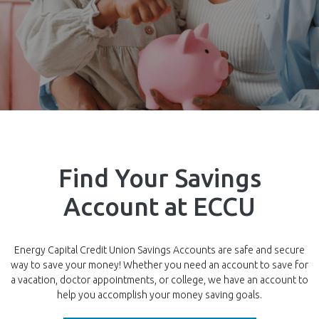
Find Your Savings
Account at ECCU
Energy Capital Credit Union Savings Accounts are safe and secure
way to save your money! Whether you need an account to save for
a vacation, doctor appointments, or college, we have an account to
help you accomplish your money saving goals.