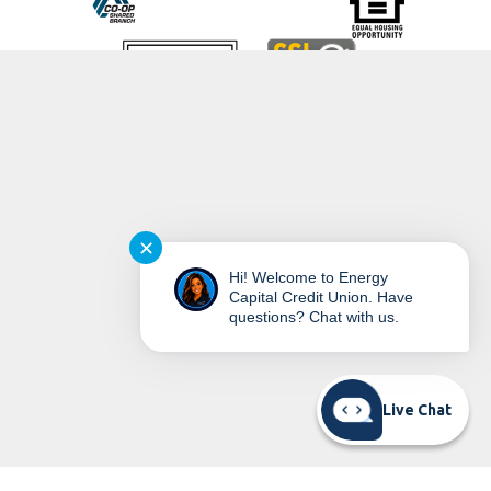
©
2026
Energy Capital Credit Union
✕
Hi! Welcome to Energy
Capital Credit Union. Have
questions? Chat with us.
READ MORE ON OUR ACCESSIBILITY STATEMENT
Live Chat