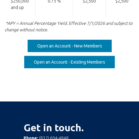
$250,000
0.75 %
$2,500
$2,500
and up
*APY = Annual Percentage Yield. Effective 7/1/2026 and subject to
change without notice.
(Opens in a new W
Open an Account - New Members
(Opens in a new 
Open an Account - Existing Members
Get in touch.
Phone:
(832) 604-4848