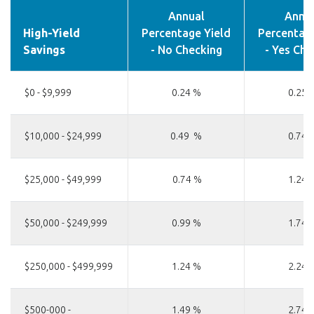
Annual
Annu
High-Yield
Percentage Yield
Percentage
Savings
- No Checking
- Yes Che
$0 - $9,999
0.24 %
0.25 
$10,000 - $24,999
0.49 %
0.74 
$25,000 - $49,999
0.74 %
1.24 
$50,000 - $249,999
0.99 %
1.74 
$250,000 - $499,999
1.24 %
2.24 
$500-000 -
1.49 %
2.74 