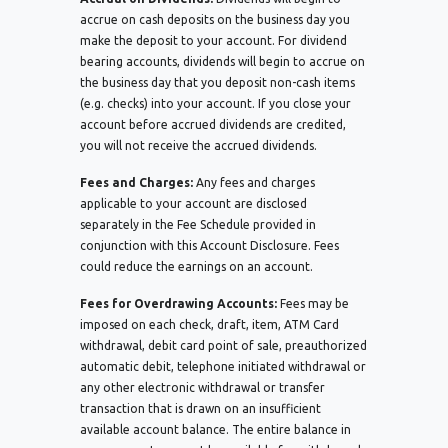
accrue on cash deposits on the business day you
make the deposit to your account. For dividend
bearing accounts, dividends will begin to accrue on
the business day that you deposit non-cash items
(e.g. checks) into your account. If you close your
account before accrued dividends are credited,
you will not receive the accrued dividends.
Fees and Charges:
Any fees and charges
applicable to your account are disclosed
separately in the Fee Schedule provided in
conjunction with this Account Disclosure. Fees
could reduce the earnings on an account.
Fees for Overdrawing Accounts:
Fees may be
imposed on each check, draft, item, ATM Card
withdrawal, debit card point of sale, preauthorized
automatic debit, telephone initiated withdrawal or
any other electronic withdrawal or transfer
transaction that is drawn on an insufficient
available account balance. The entire balance in