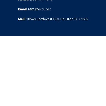
Email
: MRC@eccu.net
Mail:
18540 Northwest Fwy, Houston TX 77065