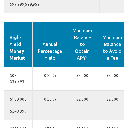
$99,999,999,999
Minimum
High-
Balance
Minimum
Yield
Annual
to
Balance
Money
Percentage
Obtain
to Avoid
Market
Yield
APY*
a Fee
$0 -
0.25 %
$2,500
$2,500
$99,999
$100,000
0.50 %
$2,500
$2,500
-
$249,999