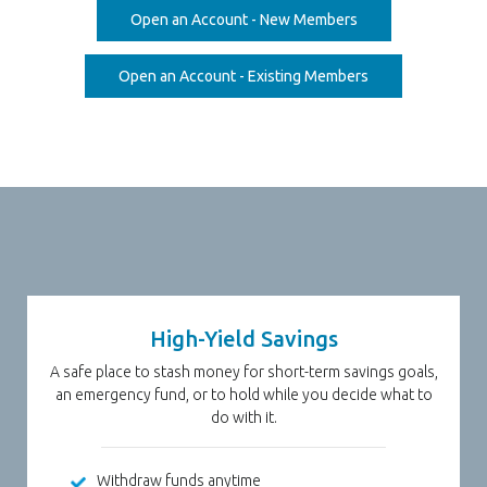
(Opens in a new W
Open an Account - New Members
(Opens in a new 
Open an Account - Existing Members
High-Yield Savings
A safe place to stash money for short-term savings goals,
an emergency fund, or to hold while you decide what to
do with it.
Withdraw funds anytime