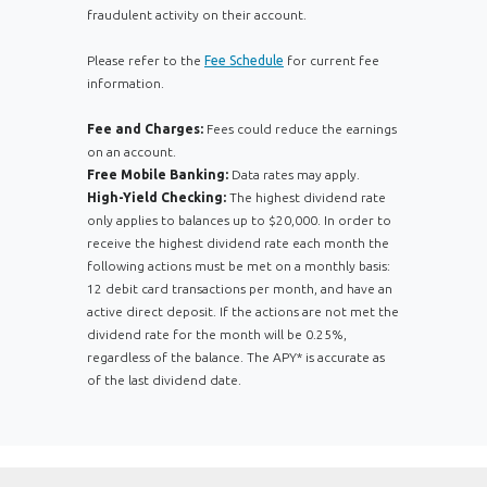
fraudulent activity on their account.
Please refer to the
Fee Schedule
for current fee
information.
Fee and Charges:
Fees could reduce the earnings
on an account.
Free Mobile Banking:
Data rates may apply.
High-Yield Checking:
The highest dividend rate
only applies to balances up to $20,000. In order to
receive the highest dividend rate each month the
following actions must be met on a monthly basis:
12 debit card transactions per month, and have an
active direct deposit. If the actions are not met the
dividend rate for the month will be 0.25%,
regardless of the balance. The APY* is accurate as
of the last dividend date.