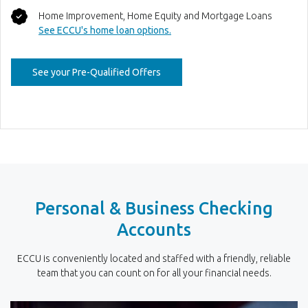
Home Improvement, Home Equity and Mortgage Loans
See ECCU's home loan options.
(Opens in a new Window)
See your Pre-Qualified Offers
Personal & Business Checking
Accounts
ECCU is conveniently located and staffed with a friendly, reliable
team that you can count on for all your financial needs.