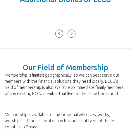
Our Field of Membership
Membership is limited geographically, so we can best serve our
members with the financial solutions they need locally. ECCU's
field of membership is also available to immediate family members
of any existing ECCU member that lives in the same household.
Membership is available to any individual who lives, works,
worships, attends school or any business entity on of these
counties in Texas: