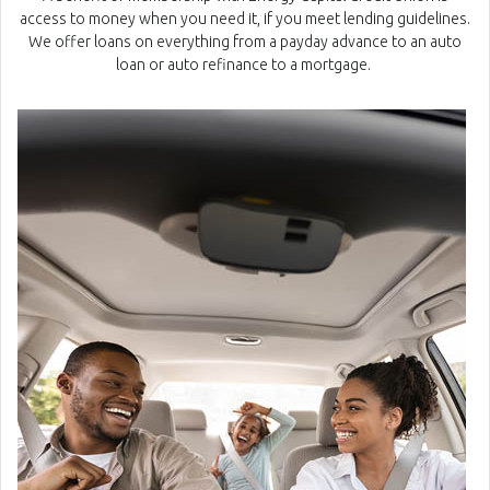
access to money when you need it, if you meet lending guidelines.
We offer loans on everything from a payday advance to an auto
loan or auto refinance to a mortgage.