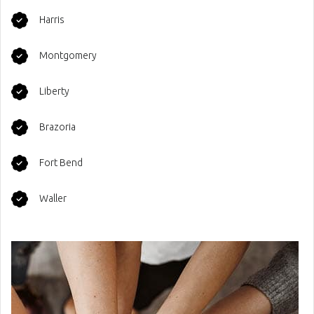
Harris
Montgomery
Liberty
Brazoria
Fort Bend
Waller