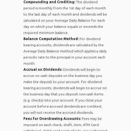
Compounding and Crediting:
The dividend
period is monthly from the 1st day of each month
to the last day of each month and dividends will be
calculated on your Average Daily Balance for each
day on which your balance equals or exceeds the
required minimum balance.
Balance Computation Method:
For dividend
bearing accounts, dividends are calculated by the
Average Daily Balance method which applies a daily
periodic rate to the principal in your account each
month.
Accrual on Dividends:
Dividends will begin to
accrue on cash deposits on the business day you
make the deposit to your account. For dividend
bearing accounts, dividends will begin to accrue on
the business day that you deposit non-cash items
(e.g. checks) into your account. If you close your
account before accrued dividends are credited,
you will not receive the accrued dividends.
Fees for Overdrawing Accounts:
Fees may be
imposed on each check, draft, item, ATM Card
withdrawal, debit card point of sale, pre-authorized