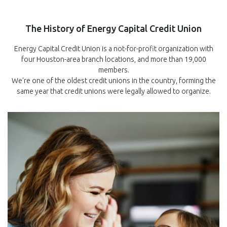
The History of Energy Capital Credit Union
Energy Capital Credit Union is a not-for-profit organization with
four Houston-area branch locations, and more than 19,000
members.
We're one of the oldest credit unions in the country, forming the
same year that credit unions were legally allowed to organize.