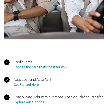
Credit Cards
Choose the card that's best for you.
Auto Loan and Auto Refi
(Opens in a new Window)
Get Started Here
Consolidate Debt with a Personal Loan or Balance Transfer
(Opens in a new Window)
Explore our Options.