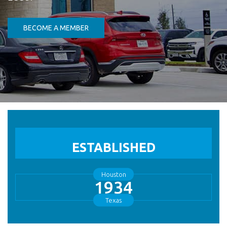
(Opens in a new Window)
BECOME A MEMBER
ESTABLISHED
Houston
1934
Texas