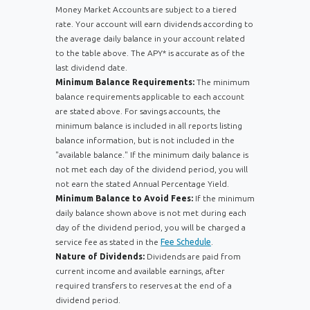
Money Market Accounts are subject to a tiered
rate. Your account will earn dividends according to
the average daily balance in your account related
to the table above. The APY* is accurate as of the
last dividend date.
Minimum Balance Requirements:
The minimum
balance requirements applicable to each account
are stated above. For savings accounts, the
minimum balance is included in all reports listing
balance information, but is not included in the
"available balance." If the minimum daily balance is
not met each day of the dividend period, you will
not earn the stated Annual Percentage Yield.
Minimum Balance to Avoid Fees:
If the minimum
daily balance shown above is not met during each
day of the dividend period, you will be charged a
service fee as stated in the
Fee Schedule
.
Nature of Dividends:
Dividends are paid from
current income and available earnings, after
required transfers to reserves at the end of a
dividend period.