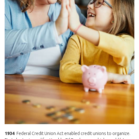
1934
Federal Credit Union Act enabled credit unions to organize.