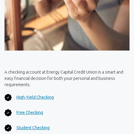
A checking account at Energy Capital Credit Union is a smart and
easy financial decision for both your personal and business
requirements.
(Opens in a new Window)
High-Yield Checking
(Opens in a new Window)
Free Checking
(Opens in a new Window)
Student Checking