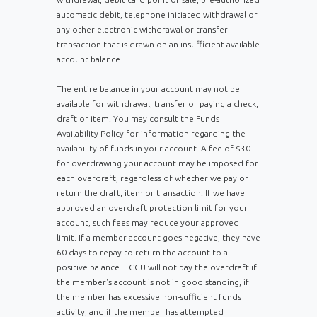
automatic debit, telephone initiated withdrawal or
any other electronic withdrawal or transfer
transaction that is drawn on an insufficient available
account balance.
Th
e entire balance in your account may not be
available for withdrawal, transfer or paying a check,
draft or item. You may consult the Funds
Availability Policy for information regarding the
availability of funds in your account. A fee of $30
for overdrawing your account may be imposed for
each overdraft, regardless of whether we pay or
return the draft, item or transaction. If we have
approved an overdraft protection limit for your
account, such fees may reduce your approved
limit. If a member account goes negative, they have
60 days to repay to return the account to a
positive balance. ECCU will not pay the overdraft if
the member's account is not in good standing, if
the member has excessive non-sufficient funds
activity, and if the member has attempted