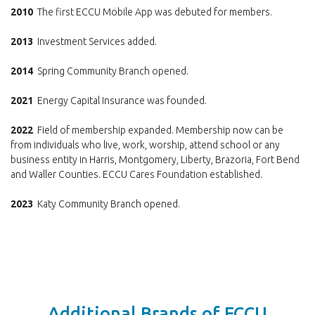
2010
The first ECCU Mobile App was debuted for members.
2013
Investment Services added.
2014
Spring Community Branch opened.
2021
Energy Capital Insurance was founded.
2022
Field of membership expanded. Membership now can be
from individuals who live, work, worship, attend school or any
business entity in Harris, Montgomery, Liberty, Brazoria, Fort Bend
and Waller Counties. ECCU Cares Foundation established.
2023
Katy Community Branch opened.
Additional Brands of ECCU