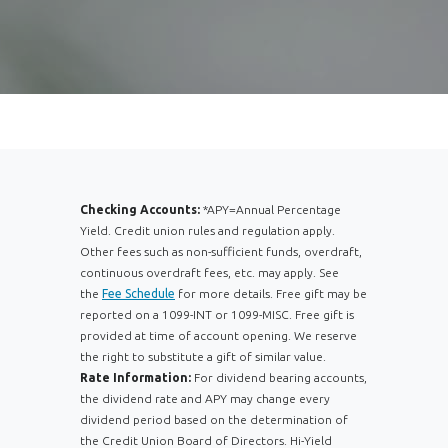
Checking Accounts:
*APY=Annual Percentage
Yield. Credit union rules and regulation apply.
Other fees such as non-sufficient funds, overdraft,
continuous overdraft fees, etc. may apply. See
the
Fee Schedule
for more details. Free gift may be
reported on a 1099-INT or 1099-MISC. Free gift is
provided at time of account opening. We reserve
the right to substitute a gift of similar value.
Rate Information:
For dividend bearing accounts,
the dividend rate and APY may change every
dividend period based on the determination of
the Credit Union Board of Directors. Hi-Yield