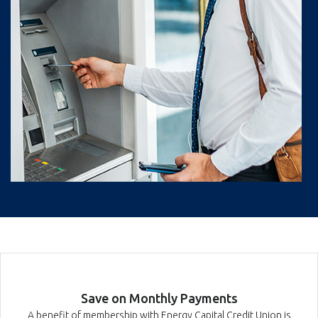
Save on Monthly Payments
A benefit of membership with Energy Capital Credit Union is