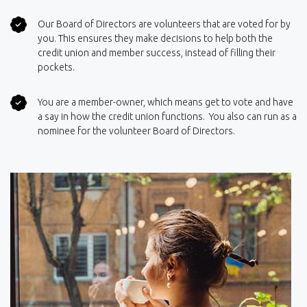
Our Board of Directors are volunteers that are voted for by
you. This ensures they make decisions to help both the
credit union and member success, instead of filling their
pockets.
You are a member-owner, which means get to vote and have
a say in how the credit union functions. You also can run as a
nominee for the volunteer Board of Directors.