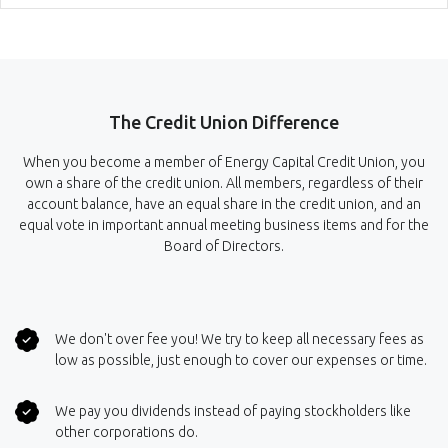
The Credit Union Difference
When you become a member of Energy Capital Credit Union, you
own a share of the credit union. All members, regardless of their
account balance, have an equal share in the credit union, and an
equal vote in important annual meeting business items and for the
Board of Directors.
We don't over fee you! We try to keep all necessary fees as
low as possible, just enough to cover our expenses or time.
We pay you dividends instead of paying stockholders like
other corporations do.