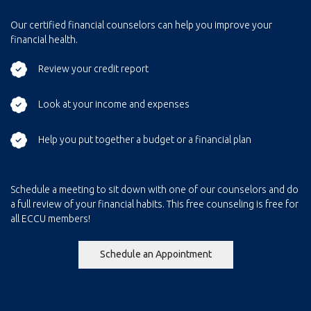
Our certified financial counselors can help you improve your
financial health.
Review your credit report
Look at your income and expenses
Help you put together a budget or a financial plan
Schedule a meeting to sit down with one of our counselors and do
a full review of your financial habits. This free counseling is free for
all ECCU members!
(Opens in a new Windo
Schedule an Appointment