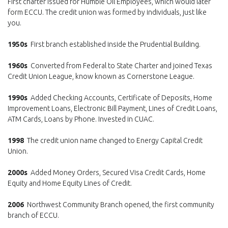
First charter issued for Humble Oil Employees, which would later
form ECCU. The credit union was formed by individuals, just like
you.
1950s
First branch established inside the Prudential Building.
1960s
Converted from Federal to State Charter and joined Texas
Credit Union League, know known as Cornerstone League.
1990s
Added Checking Accounts, Certificate of Deposits, Home
Improvement Loans, Electronic Bill Payment, Lines of Credit Loans,
ATM Cards, Loans by Phone. Invested in CUAC.
1998
The credit union name changed to Energy Capital Credit
Union.
2000s
Added Money Orders, Secured Visa Credit Cards, Home
Equity and Home Equity Lines of Credit.
2006
Northwest Community Branch opened, the first community
branch of ECCU.