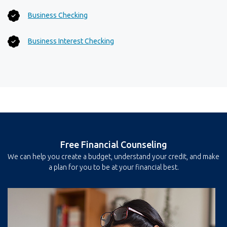
Business Checking
Business Interest Checking
Free Financial Counseling
We can help you create a budget, understand your credit, and make
a plan for you to be at your financial best.