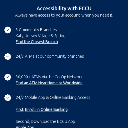
Accessibility with ECCU
Always have access to your account, when you need it.
3 Community Branches
Katy, Jersey Village & Spring
Find the Closest Branch
24/7 ATMs at our community branches
30,000+ ATMs via the Co-Op Network
Find an ATM Near Home or Worldwide
24/7 Mobile App & Online Banking Access
First, Enroll in Online Banking
Second, Download the ECCU App
Apple App