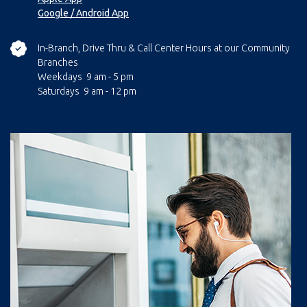
Google / Android App
In-Branch, Drive Thru & Call Center Hours at our Community
Branches
Weekdays 9 am - 5 pm
Saturdays 9 am - 12 pm