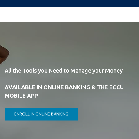
All the Tools you Need to Manage your Money
AVAILABLE IN ONLINE BANKING & THE ECCU
MOBILE APP.
ENROLL IN ONLINE BANKING