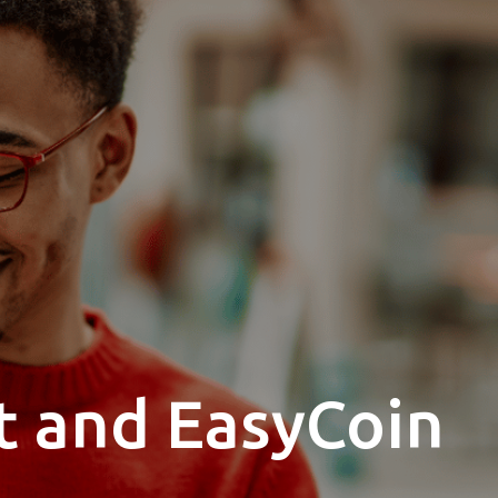
t and EasyCoin