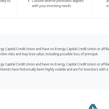
ility to
Custom diverse portfolios aligned
a
with your investing needs
e
gy Capital Credit Union and have no Energy Capital Credit Union or affil
ve risks and may lose value, including possible loss of principal.
y Capital Credit Union and have no Energy Capital Credit Union or affilia
stments have historically been highly volatile and are for investors with a