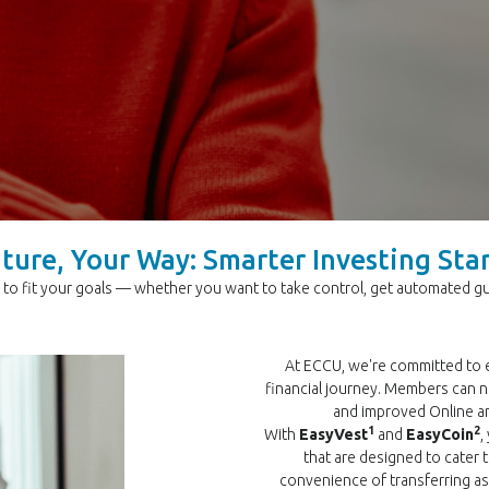
ture, Your Way: Smarter Investing Sta
to fit your goals — whether you want to take control, get automated gui
At ECCU, we're committed to
financial journey. Members can 
and improved Online a
1
2
With
EasyVest
and
EasyCoin
,
that are designed to cater t
convenience of transferring 