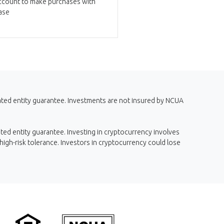
ccount to make purchases with
ase
iated entity guarantee. Investments are not insured by NCUA
ted entity guarantee. Investing in cryptocurrency involves
 high-risk tolerance. Investors in cryptocurrency could lose