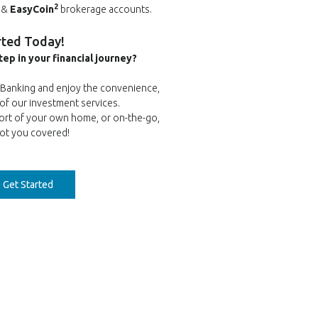
2
&
EasyCoin
brokerage accounts.
rted Today!
tep in your financial journey?
e Banking and enjoy the convenience,
y of our investment services.
ort of your own home, or on-the-go,
ot you covered!
(Opens in a new Window)
o Get Started