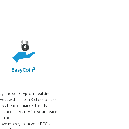
2
EasyCoin
uy and sell Crypto in real time
nvest with ease in 3 clicks or less
tay ahead of market trends
nhanced security for your peace
f mind
ove money from your ECCU