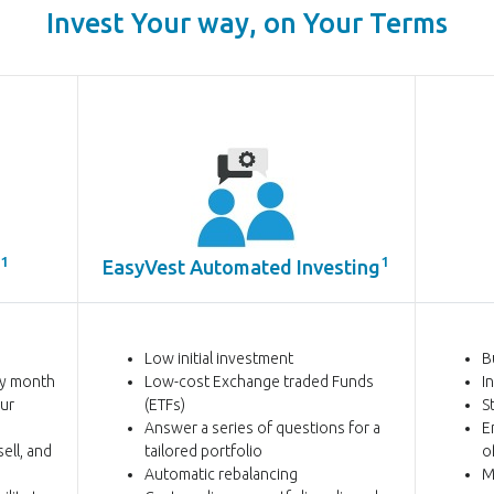
Invest Your way, on Your Terms
1
1
EasyVest Automated
Investing
Low initial investment
B
ry month
Low-cost Exchange traded Funds
I
our
(ETFs)
S
Answer a series of questions for a
E
ell, and
tailored portfolio
o
Automatic rebalancing
M