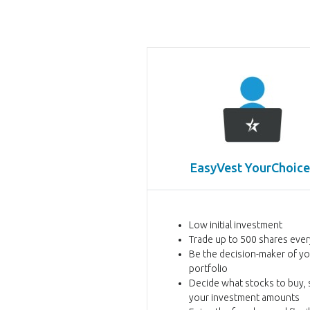
EasyVest
YourChoice
Low initial investment
Trade up to 500 shares eve
Be the decision-maker of y
portfolio
Decide what stocks to buy, s
your investment amounts