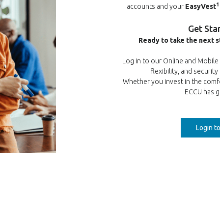
1
accounts and your
EasyVest
Get Sta
Ready to take the next s
Log in to our Online and Mobil
flexibility, and securit
Whether you invest in the comf
ECCU has g
Login t