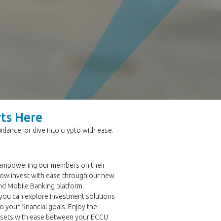
rts Here
dance, or dive into crypto with ease.
 empowering our members on their
now invest with ease through our new
nd Mobile Banking platform.
 you can explore investment solutions
o your financial goals. Enjoy the
assets with ease between your ECCU