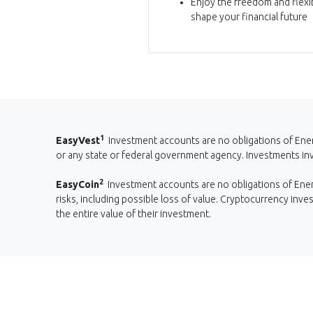
Enjoy the freedom and flexib
shape your financial future
1
EasyVest
Investment accounts are no obligations of Ener
or any state or federal government agency. Investments invol
2
EasyCoin
Investment accounts are no obligations of Energ
risks, including possible loss of value. Cryptocurrency inve
the entire value of their investment.