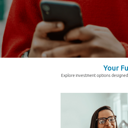
Your Fu
Explore investment options designed 