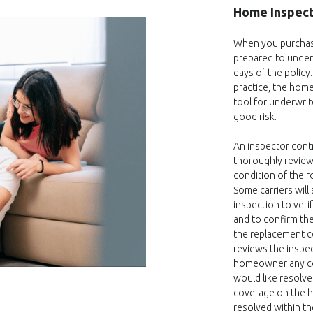
Home Inspect
When you purchas
prepared to underg
days of the policy
practice, the hom
tool for underwrit
good risk.
An inspector contr
thoroughly revie
condition of the r
Some carriers will
inspection to veri
and to confirm the
the replacement c
reviews the inspe
homeowner any co
would like resolve
coverage on the h
resolved within th