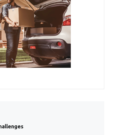
hallenges