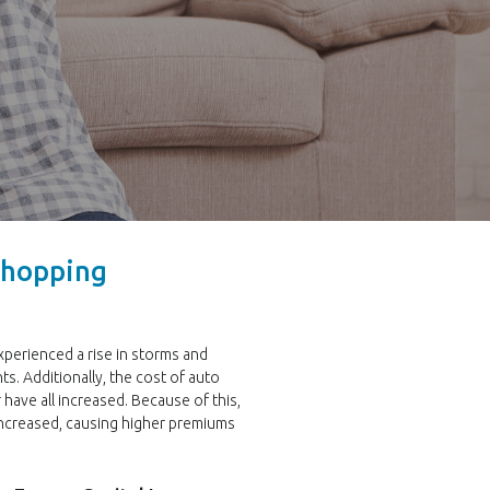
 Shopping
experienced a rise in storms and
ts. Additionally, the cost of auto
r have all increased. Because of this,
increased, causing higher premiums