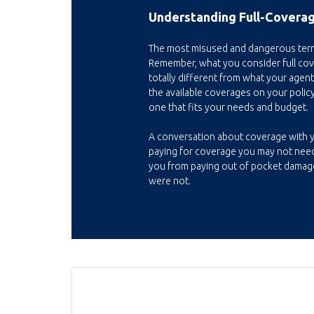
Understanding Full-Coverag
The most misused and dangerous term i
Remember, what you consider full c
totally different from what your agent
the available coverages on your policy
one that fits your needs and budget.
A conversation about coverage with 
paying for coverage you may not need
you from paying out of pocket damag
were not.