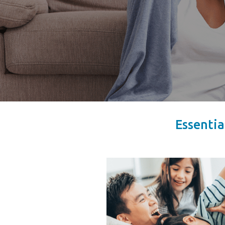
Essentia