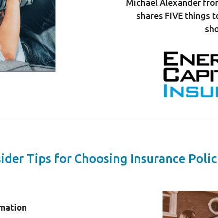
Michael Alexander fro
shares FIVE things 
sho
sider Tips for Choosing Insurance Polic
rmation