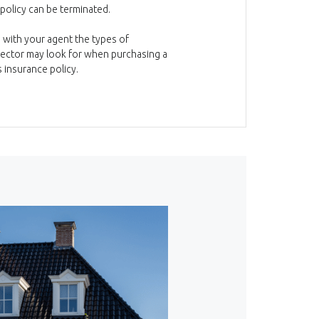
olicy can be terminated.
 with your agent the types of
pector may look for when purchasing a
insurance policy.