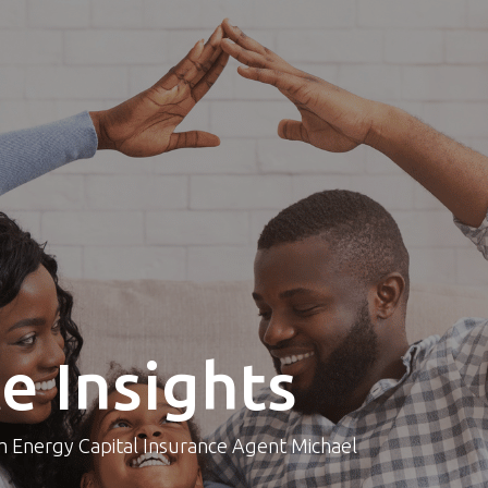
e Insights
om Energy Capital Insurance Agent Michael