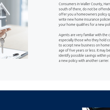
Consumers in Waller County, Harr
south of there, do not be offende
offer you a homeowners policy qu
write new home insurance policies
your home qualifies for a new pol
Agents are very familiar with the c
especially those who they hold co
to accept new business on homes 
age of five years or less. It may 
identify possible savings within y
a new policy with another carrier.