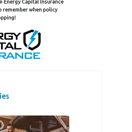
m Energy Capital Insurance
to remember when policy
pping!
ies