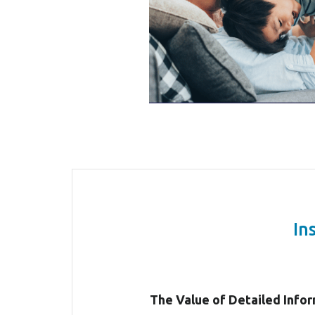
In
The Value of Detailed Info