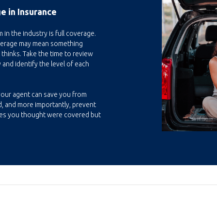
e in Insurance
n the industry is full coverage.
overage may mean something
 thinks. Take the time to review
 and identify the level of each
your agent can save you from
, and more importantly, prevent
es you thought were covered but