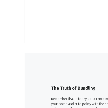
The Truth of Bundling
Remember that in today's insurance m
your home and auto policy with the s