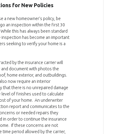
ions for New Policies
e a new homeowner's policy, be
o an inspection within the first 30
. While this has always been standard
e inspection has become an important
ers seeking to verify your home is a
acted by the insurance carrier will
w and document with photos the
oof, home exterior, and outbuildings.
 also now require an interior
fy that there is no unrepaired damage
 level of finishes used to calculate
ost of your home. An underwriter
ction report and communicates to the
ncerns or needed repairs they
d in order to continue the insurance
ome. If these concerns are not
e time period allowed by the carrier,