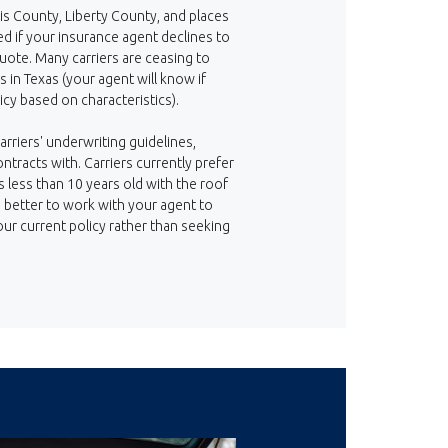
is County, Liberty County, and places
d if your insurance agent declines to
ote. Many carriers are ceasing to
 in Texas (your agent will know if
icy based on characteristics).
arriers' underwriting guidelines,
ntracts with. Carriers currently prefer
less than 10 years old with the roof
be better to work with your agent to
our current policy rather than seeking