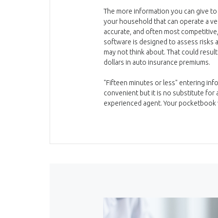
The more information you can give to
your household that can operate a vehi
accurate, and often most competitiv
software is designed to assess risks
may not think about. That could result
dollars in auto insurance premiums.
"Fifteen minutes or less" entering in
convenient but it is no substitute fo
experienced agent. Your pocketbook w