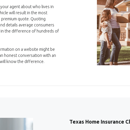
 your agent about who lives in
cle will result in the most
e, premium quote. Quoting
 and details average consumers
 in the difference of hundreds of
formation on a website might be
r an honest conversation with an
ill know the difference.
Texas Home Insurance C