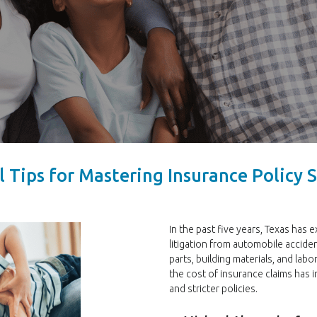
l Tips for Mastering Insurance Policy
In the past five years, Texas has 
litigation from automobile acciden
parts, building materials, and labo
the cost of insurance claims has 
and stricter policies.