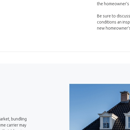
the homeowner’s p
Be sure to discuss
conditions an ins
new homeowner’s 
arket, bundling
ame carrier may