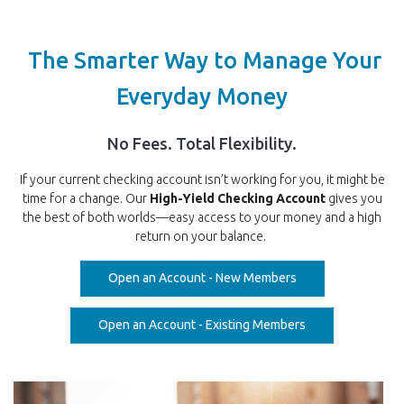
The Smarter Way to Manage Your
Everyday Money
No Fees. Total Flexibility.
If your current checking account isn’t working for you, it might be
time for a change. Our
High-Yield Checking Account
gives you
the best of both worlds—easy access to your money and a high
return on your balance.
(Opens in a new W
Open an Account - New Members
(Opens in a new 
Open an Account - Existing Members