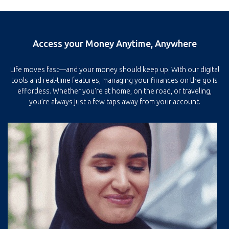
Access your Money Anytime, Anywhere
Life moves fast—and your money should keep up. With our digital
tools and real-time features, managing your finances on the go is
effortless. Whether you're at home, on the road, or traveling,
you’re always just a few taps away from your account.