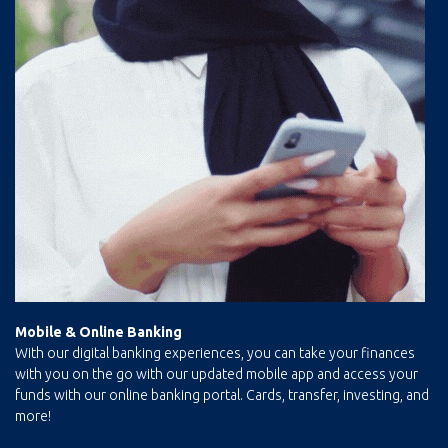
Mobile & Online
Banking
With our digital banking experiences, you can take your finances
with you on the go with our updated mobile app and access your
funds with our online banking portal. Cards, transfer, investing, and
more!