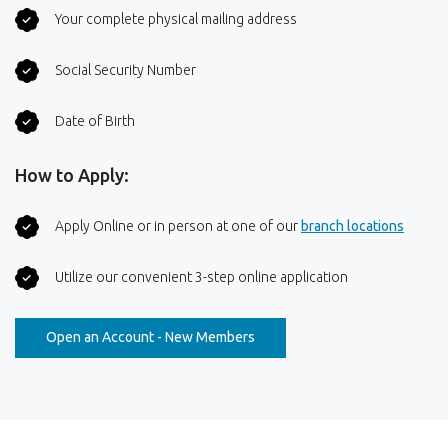
Your complete physical mailing address
Social Security Number
Date of Birth
How to Apply:
(Opens
Apply Online or in person at one of our
branch locations
Utilize our convenient 3-step online application
(Opens in a new Window)
Open an Account - New Members