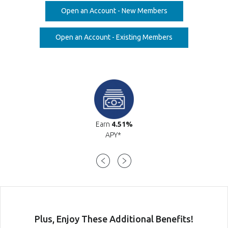
(Opens in a new W
Open an Account - New Members
(Opens in a new 
Open an Account - Existing Members
Earn
4.51%
APY*
Plus, Enjoy These Additional Bene
fits!