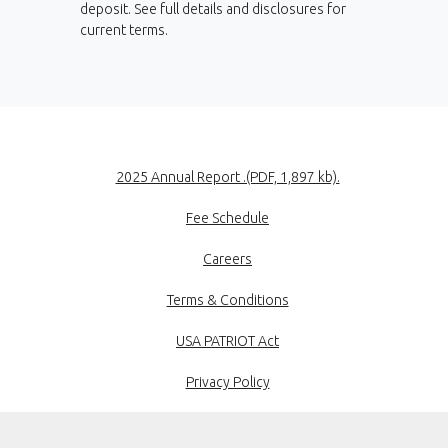
deposit. See full details and disclosures for
current terms.
(Opens in a new
2025 Annual Report .(PDF, 1,897 kb).
Fee Schedule
Careers
Terms & Conditions
USA PATRIOT Act
Privacy Policy
Disclosures