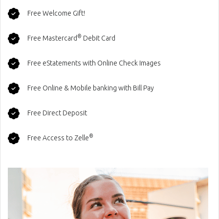
Free Welcome Gift!
®
Free Mastercard
Debit Card
Free eStatements with Online Check Images
Free Online & Mobile banking with Bill Pay
Free Direct Deposit
®
Free Access to Zelle