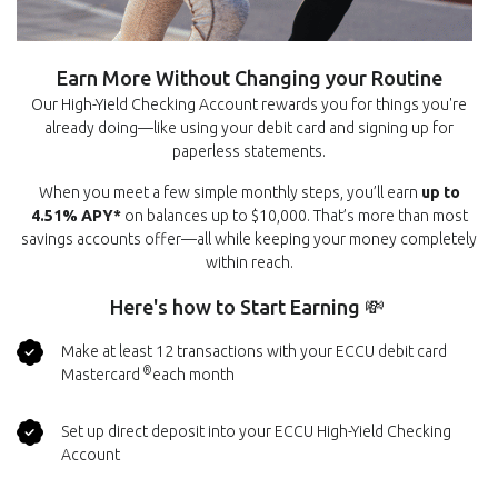
Earn More Without Changing your Routine
Our High-Yield Checking Account rewards you for things you're
already doing—like using your debit card and signing up for
paperless statements.
When you meet a few simple monthly steps, you’ll earn
up to
4.51% APY*
on balances up to $10,000. That’s more than most
savings accounts offer—all while keeping your money completely
within reach.
Here's how to Start Earning 💸
Make at least 12 transactions with your ECCU debit card
®
Mastercard
each month
Set up direct deposit into your ECCU High-Yield Checking
Account