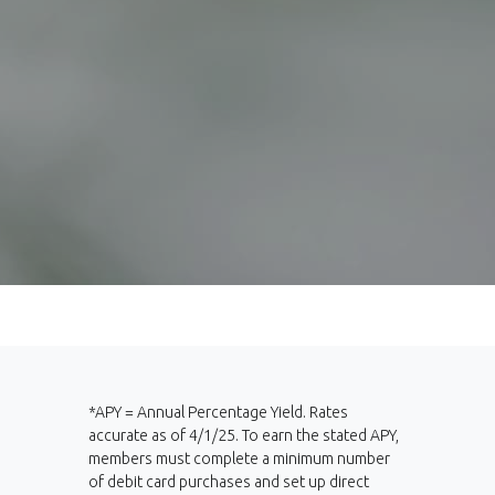
*APY = Annual Percentage Yield. Rates
accurate as of 4/1/25. To earn the stated APY,
members must complete a minimum number
of debit card purchases and set up direct