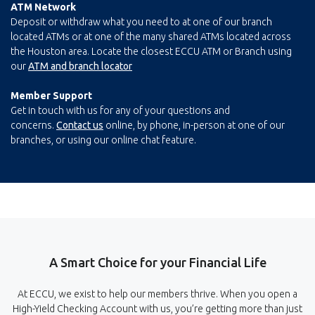
ATM Network
Deposit or withdraw what you need to at one of our branch
located ATMs or at one of the many shared ATMs located across
the Houston area. Locate the closest ECCU ATM or Branch using
our
ATM and branch locator
Member Support
Get in touch with us for any of your questions and
concerns.
Contact us
online, by phone, in-person at one of our
branches, or using our online chat feature.
A Smart Choice for your Financial Life
At ECCU, we exist to help our members thrive. When you open a
High-Yield Checking Account with us, you’re getting more than just