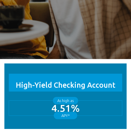
High-Yield Checking Account
As high as
4.51%
APY*