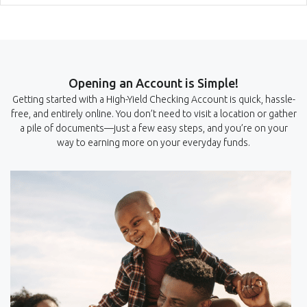
Opening an Account is Simple!
Getting started with a High-Yield Checking Account is quick, hassle-
free, and entirely online. You don’t need to visit a location or gather
a pile of documents—just a few easy steps, and you’re on your
way to earning more on your everyday funds.