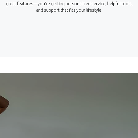
great features—you’re getting personalized service, helpful tools,
and support that fits your lifestyle.