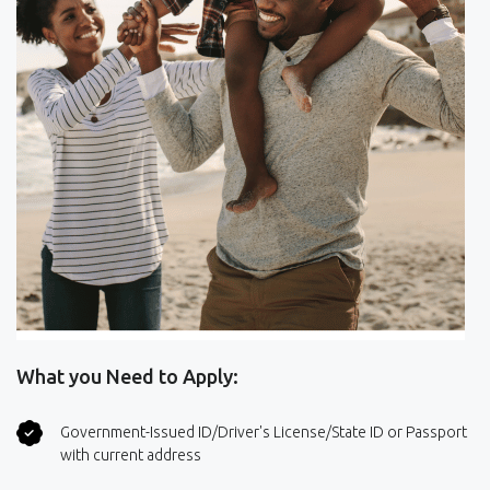
What you Need to Apply:
Government-Issued ID/Driver's License/State ID or Passport
with current address