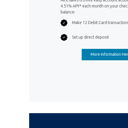
4.51% APY* each month on your chec
balance:
Make 12 Debit Card transactio
Set up direct deposit
More Information He