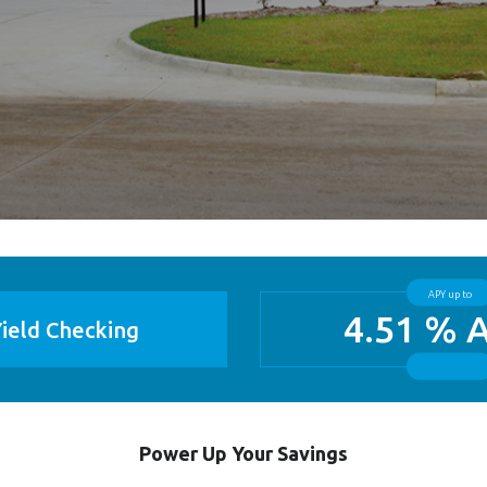
APY up to
4.51 % 
ield Checking
Power Up Your Savings