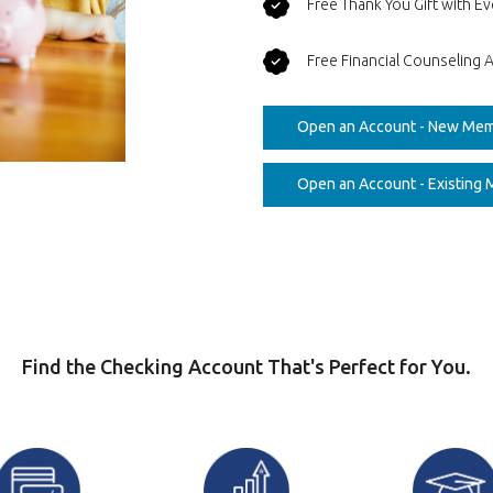
Free Thank You Gift with 
Free Financial Counseling A
Open an Account - New Me
Open an Account - Existing
Find the Checking Account That's Perfect for You.