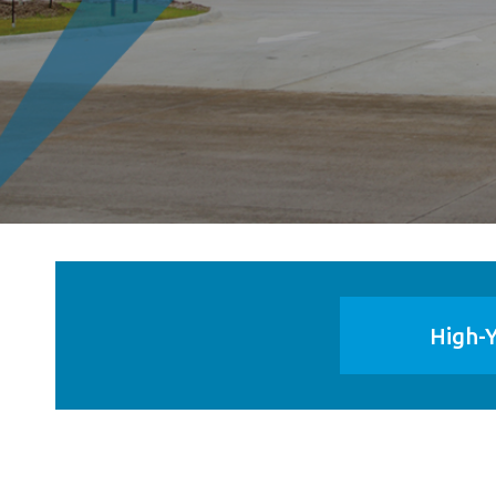
High-Y