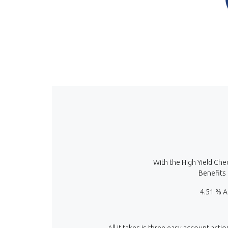
With the High Yield Che
Benefits 
4.51 % A
All it takes is three easy account acti