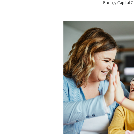
Energy Capital C