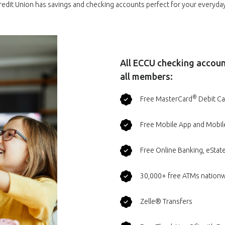
redit Union has savings and checking accounts perfect for your everyd
All ECCU checking account
all members:
®
Free MasterCard
Debit Ca
Free Mobile App and Mobil
Free Online Banking, eState
30,000+ free ATMs nation
Zelle® Transfers