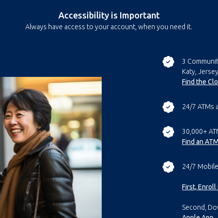
Accessibility is Important
Always have access to your account, when you need it.
3 Communit
Katy, Jersey
Find the Cl
24/7 ATMs 
30,000+ AT
Find an AT
24/7 Mobile
First, Enrol
Second, Do
Apple App