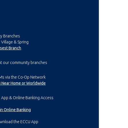
y Branches
 Village & Spring
osest Branch
at our community branches
Ms via the Co-Op Network
M Near Home or Worldwide
 App & Online Banking Access
l in Online Banking
wnload the ECCU App