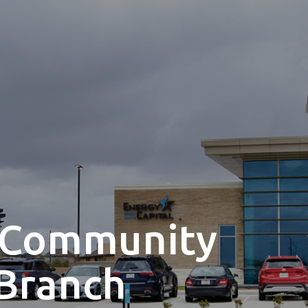
 Community
Branch