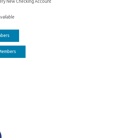
Every New Checking Account
vailable
(Opens in a new Window)
mbers
(Opens in a new Window)
 Members