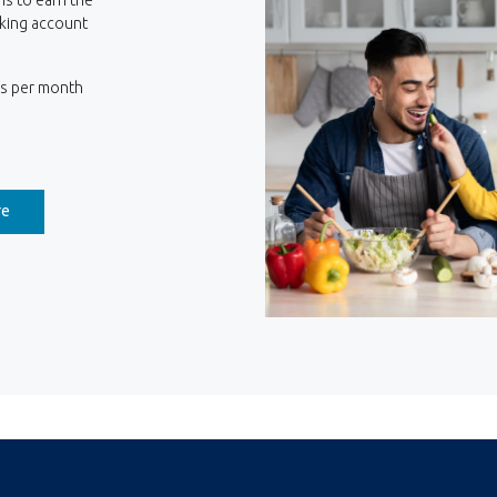
king account
ns per month
(Opens in a new Window)
re