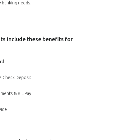
ay banking needs.
s include these benefits for
rd
e Check Deposit
ments & Bill Pay
wide