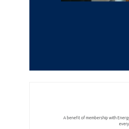
A benefit of membership with Energy 
every