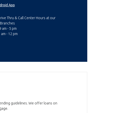
droid App
rive Thru & Call Center Hours at our
Branches
 am - 5 pm
9 am - 12 pm
lending guidelines. We offer loans on
tgage.