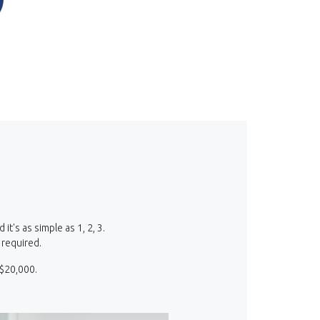
Opens in a new Window)
(Opens in a new Window)
's as simple as 1, 2, 3.
 required.
 $20,000.