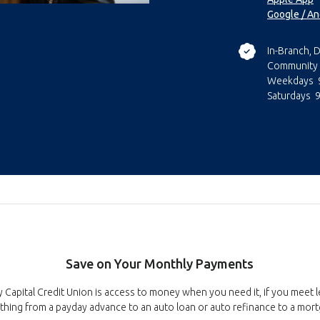
Google / An
In-Branch, D
Community 
Weekdays 9
Saturdays 
Save on Your Monthly Payments
Capital Credit Union is access to money when you need it, if you meet 
thing from a payday advance to an auto loan or auto refinance to a mor