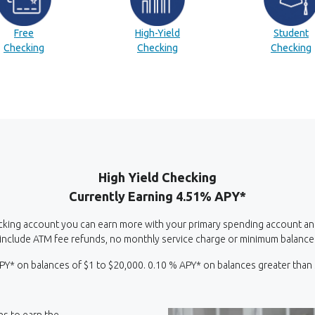
(Opens in a new Window)
(Opens in a new Window)
(
Free
High-Yield
Student
(Opens in a new Window)
(Opens in a new Window)
Checking
Checking
Checking
High Yield Checking
Currently Earning 4.51% APY*
cking account you can earn more with your primary spending account and it
include ATM fee refunds, no monthly service charge or minimum balance
PY* on balances of $1 to $20,000. 0.10 % APY* on balances greater than
ons to earn the