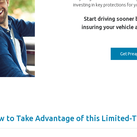
investing in key protections for y
Start driving sooner 
insuring your vehicle 
Get Pre
w to Take Advantage of this Limited-T