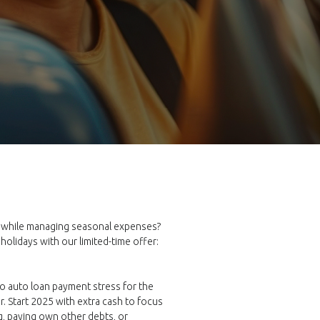
e while managing seasonal expenses?
 holidays with our limited-time offer:
no auto loan payment stress for the
r. Start 2025 with extra cash to focus
ng, paying own other debts, or