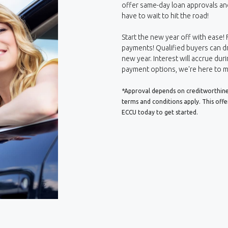
offer same-day loan approvals an
have to wait to hit the road!
Start the new year off with ease! 
payments! Qualified buyers can dr
new year. Interest will accrue duri
payment options, we're here to m
*Approval depends on creditworthiness
terms and conditions apply. This off
ECCU today to get started.