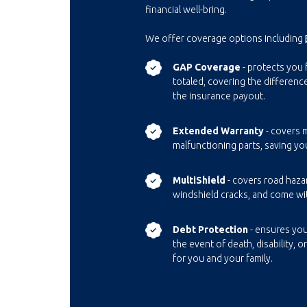
financial well-bring.
We offer coverage options including
GAP Coverage
- protects you f
totaled, covering the differen
the insurance payout.
Extended Warranty
- covers m
malfunctioning parts, saving yo
MultiShield
- covers road haza
windshield cracks, and come wi
Debt Protection
- ensures you
the event of death, disability, o
for you and your family.