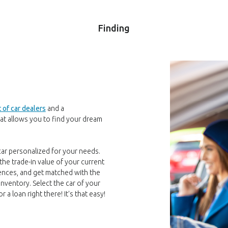
Finding
t of car dealers
and a
at allows you to find your dream
 car personalized for your needs.
the trade-in value of your current
erences, and get matched with the
inventory. Select the car of your
a loan right there! It's that easy!