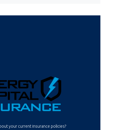
out your current insurance policies?