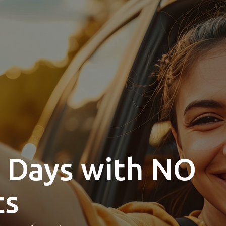
0 Days with NO
ts