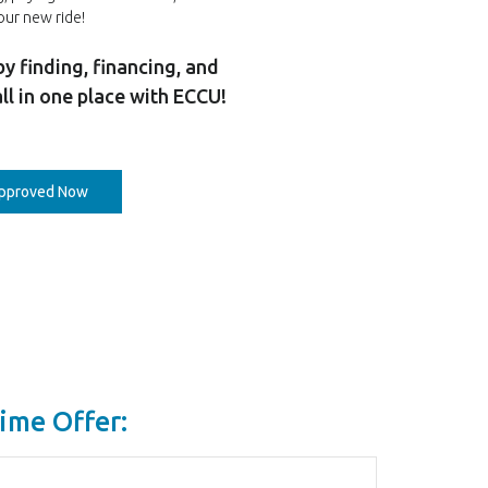
our new ride!
by finding, financing, and
all in one place with ECCU!
(Opens in a new Window)
approved Now
ime Offer: