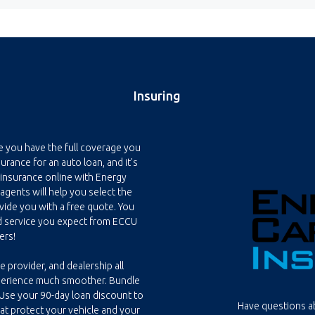
Insuring
e you have the full coverage you
rance for an auto loan, and it's
 insurance online with Energy
 agents will help you select the
ide you with a free quote. You
d service you expect from ECCU
ers!
e provider, and dealership all
perience much smoother. Bundle
 Use your 90-day loan discount to
Have questions ab
hat protect your vehicle and your