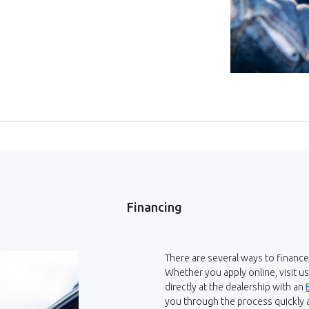
Financing
There are several ways to finance
Whether you apply online, visit u
directly at the dealership with an
you through the process quickly a