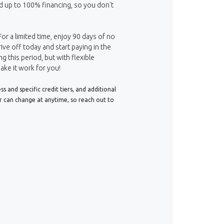
d up to 100% financing, so you don't
For a limited time, enjoy 90 days of no
ive off today and start paying in the
ng this period, but with flexible
ake it work for you!
 and specific credit tiers, and additional
er can change at anytime, so reach out to