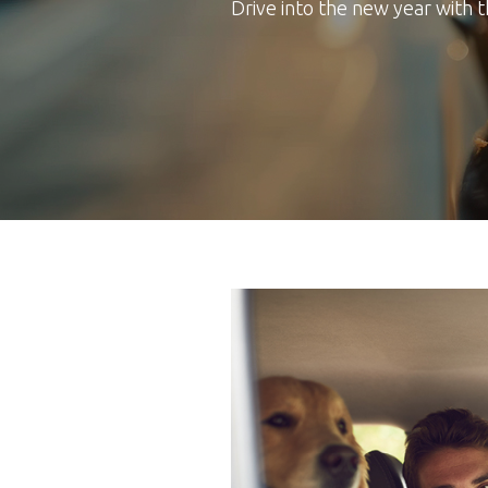
Drive into the new year with 