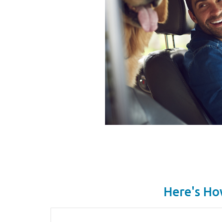
Here's Ho