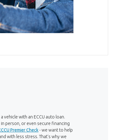
 a vehicle with an ECCU auto loan.
s in person, or even secure financing
ECCU Premier Check
- we want to help
nd with less stress. That's why we