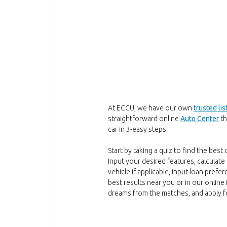
At ECCU, we have our own
trusted lis
straightforward online
Auto Center
th
car in 3-easy steps!
Start by taking a quiz to find the best
Input your desired features, calculate 
vehicle if applicable, input loan pref
best results near you or in our online 
dreams from the matches, and apply for 