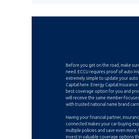
Before you get on the road, make sur
need. ECCU requires proof of auto insu
extremely simple to update your auto
Capital here. Energy Capital Insurance
best coverage option for you and prov
will receive the same member-focuse
with trusted national name brand carri
Having your financial partner, insuranc
connected makes your car-buying ex
multiple policies and save even more.
invest in valuable coverage options t