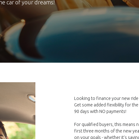
the car of your dreams!
Looking to finance your new rid
Get some added flexibility for the
90 days with NO payments!
For qualified buyers, this means 
first three months of the new yea
on your goals - whether it's savi