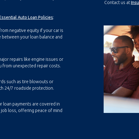
Contact us at
Ins
Essential Auto Loan Policies
:
rom negative equity if your car is
ce between your loan balance and
ajor repairs like engine issues or
u from unexpected repair costs.
rds such as tire blowouts or
th 24/7 roadside protection.
r loan payments are covered in
r job loss, offering peace of mind