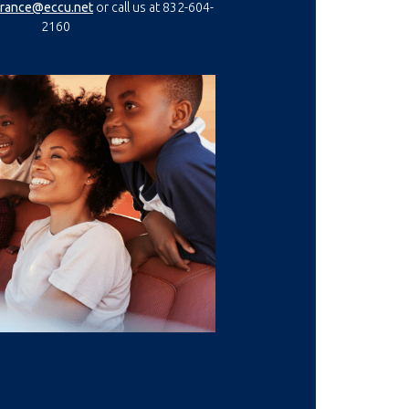
(Opens in a new Window)
(Opens in a new Window)
urance@eccu.net
or call us at 832-604-
2160