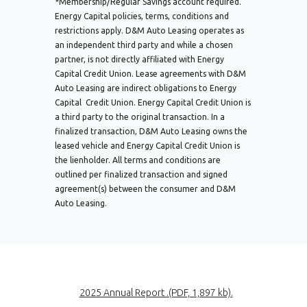
*Membership/Regular Savings account required.
Energy Capital policies, terms, conditions and
restrictions apply. D&M Auto Leasing operates as
an independent third party and while a chosen
partner, is not directly affiliated with Energy
Capital Credit Union. Lease agreements with D&M
Auto Leasing are indirect obligations to Energy
Capital Credit Union. Energy Capital Credit Union is
a third party to the original transaction. In a
finalized transaction, D&M Auto Leasing owns the
leased vehicle and Energy Capital Credit Union is
the lienholder. All terms and conditions are
outlined per finalized transaction and signed
agreement(s) between the consumer and D&M
Auto Leasing.
(Opens in a new
2025 Annual Report .(PDF, 1,897 kb).