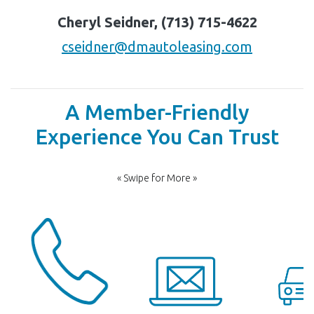
Cheryl Seidner, (713) 715-4622
cseidner@dmautoleasing.com
A Member-Friendly
Experience You Can Trust
« Swipe for More »