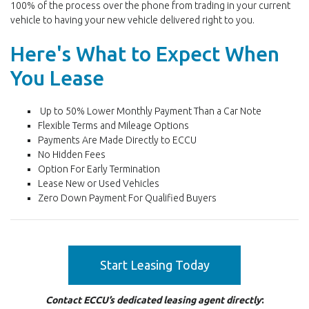
100% of the process over the phone from trading in your current
vehicle to having your new vehicle delivered right to you.
Here's What to Expect When
You Lease
Up to 50% Lower Monthly Payment Than a Car Note
Flexible Terms and Mileage Options
Payments Are Made Directly to ECCU
No Hidden Fees
Option For Early Termination
Lease New or Used Vehicles
Zero Down Payment For Qualified Buyers
Start Leasing Today
Contact ECCU’s dedicated leasing agent directly
: