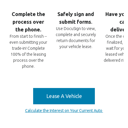
Complete
the
Safely sign and
Have you
process over
submit
forms
car
.
Use DocuSign to view,
the phone.
delive
complete and securely
From start to finish --
Once the det
return documents for
even submitting your
finalized, r
your vehicle lease.
trade-in! Complete
wait for you
100% of the leasing
leased vehic
process over the
delivered righ
phone.
Lease A Vehicle
Calculate the Interest on Your Current Auto