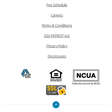
Fee Schedule
Careers
Terms & Conditions
USA PATRIOT Act
Privacy Policy
Disclosures