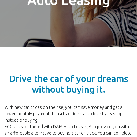
Drive the car of your dreams
without buying it.
With new car prices on the rise, you can save money and get a
lower monthly payment than a traditional auto loan by leasing
instead of buying.
ECCU has partnered with D&M Auto Leasing* to provide you with
an affordable alternative to buying a car or truck. You can complete