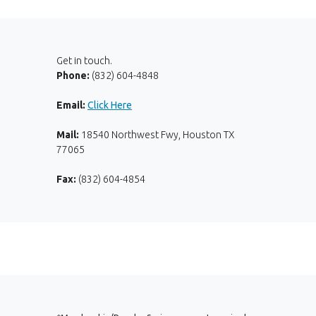
Get in touch.
Phone:
(832) 604-4848
Email:
Click Here
Mail:
18540 Northwest Fwy, Houston TX
77065
Fax:
(832) 604-4854