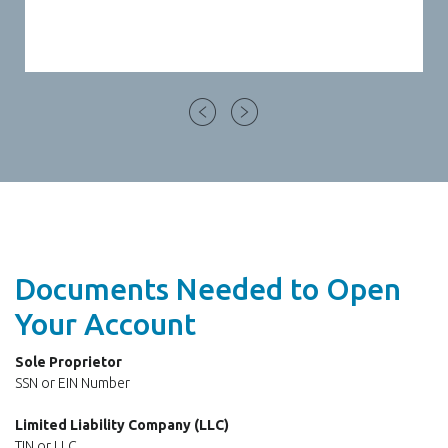
Documents Needed to Open
Your Account
Sole Proprietor
SSN or EIN Number
Limited Liability Company (LLC)
TIN or LLC