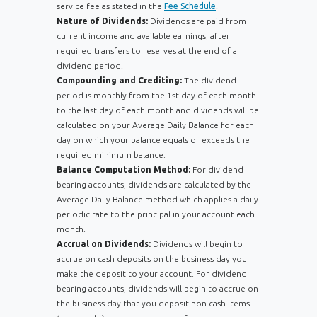
service fee as stated in the
Fee Schedule
.
Nature of Dividends:
Dividends are paid from
current income and available earnings, after
required transfers to reserves at the end of a
dividend period.
Compounding and Crediting:
The dividend
period is monthly from the 1st day of each month
to the last day of each month and dividends will be
calculated on your Average Daily Balance for each
day on which your balance equals or exceeds the
required minimum balance.
Balance Computation Method:
For dividend
bearing accounts, dividends are calculated by the
Average Daily Balance method which applies a daily
periodic rate to the principal in your account each
month.
Accrual on Dividends:
Dividends will begin to
accrue on cash deposits on the business day you
make the deposit to your account. For dividend
bearing accounts, dividends will begin to accrue on
the business day that you deposit non-cash items