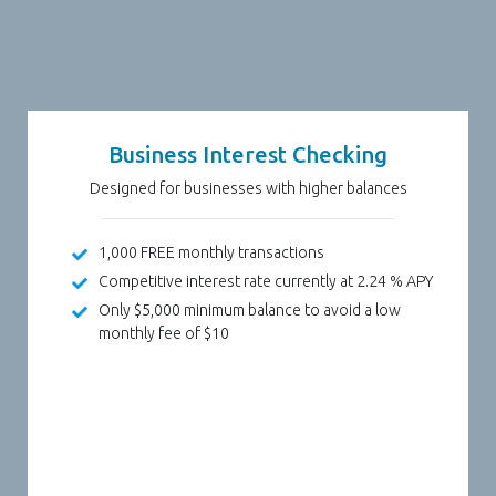
Business Interest Checking
Designed for businesses with higher balances
1,000 FREE monthly transactions
Competitive interest rate currently at 2.24 % APY
Only $5,000 minimum balance to avoid a low
monthly fee of $10