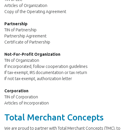
Articles of Organization
Copy of the Operating Agreement
Partnership
TIN of Partnership
Partnership Agreement
Certificate of Partnership
Not-For-Profit Organization
TIN of Organization
If incorporated, follow cooperation guidelines
If tax-exempt, IRS documentation or tax return
If not tax-exempt, authorization letter
Corporation
TIN of Corporation
Articles of Incorporation
Total Merchant Concepts
We are proud to partner with Total Merchant Concepts (TMC), to