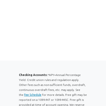
Checking Accounts:
*APY=Annual Percentage
Yield. Credit union rules and regulation apply.
Other fees such as non-sufficient funds, overdraft,
continuous overdraft fees, etc. may apply. See
the
Fee Schedule
for more details. Free gift may be
reported on a 1099-INT or 1099-MISC. Free gift is
provided at time of account opening. We reserve