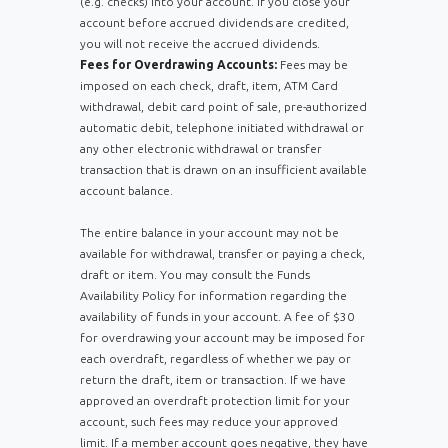
(e.g. checks) into your account. If you close your
account before accrued dividends are credited,
you will not receive the accrued dividends.
Fees for Overdrawing Accounts:
Fees may be
imposed on each check, draft, item, ATM Card
withdrawal, debit card point of sale, pre-authorized
automatic debit, telephone initiated withdrawal or
any other electronic withdrawal or transfer
transaction that is drawn on an insufficient available
account balance.
Th
e entire balance in your account may not be
available for withdrawal, transfer or paying a check,
draft or item. You may consult the Funds
Availability Policy for information regarding the
availability of funds in your account. A fee of $30
for overdrawing your account may be imposed for
each overdraft, regardless of whether we pay or
return the draft, item or transaction. If we have
approved an overdraft protection limit for your
account, such fees may reduce your approved
limit. If a member account goes negative, they have