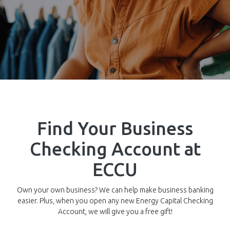
Find Your Business
Checking Account at
ECCU
Own your own business? We can help make business banking
easier. Plus, when you open any new Energy Capital Checking
Account, we will give you a free gift!