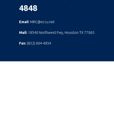
4848
Email
: MRC@eccu.net
Mail:
18540 Northwest Fwy, Houston TX 77065
Fax:
(832) 604-4854