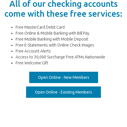
All of our checking accounts
come with these free services:
Free MasterCard Debit Card
Free Online & Mobile Banking with Bill Pay
Free Mobile Banking with Mobile Deposit
Free E-Statements with Online Check Images
Free Account Alerts
Access to 30,000 Surcharge Free ATMs Nationwide
Free Welcome Gift
(Opens in a new Win
Open Online - New Members
(Opens in a new Wi
Open Online - Existing Members