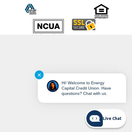
©
2026
Energy Capital Credit Union
✕
Hi! Welcome to Energy
Capital Credit Union. Have
questions? Chat with us.
READ MORE ON OUR ACCESSIBILITY STATEMENT
Live Chat