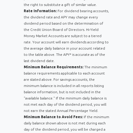
the right to substitute a gift of similar value.
Rate Information:
For dividend bearing accounts,
the dividend rate and APY may change every
dividend period based on the determination of
the Credit Union Board of Directors. Hi-Yield
Money Market Accounts are subject to a tiered
rate. Your account will earn dividends according to
the average daily balance in your account related
to the table above. The APY* is accurate as of the
last dividend date.
Minimum Balance Requirements:
The minimum
balance requirements applicable to each account
are stated above. For savings accounts, the
minimum balance is included in all reports listing
balance information, but is not included in the
"available balance." If the minimum daily balance is
not met each day of the dividend period, you will
not earn the stated Annual Percentage Yield.
Minimum Balance to Avoid Fees:
If the minimum
daily balance shown above is not met during each
day of the dividend period, you will be charged a