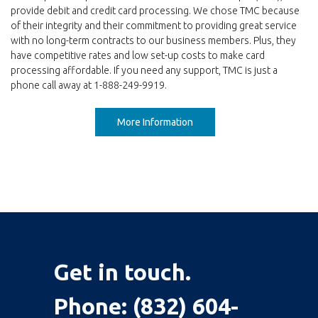
provide debit and credit card processing. We chose TMC because
of their integrity and their commitment to providing great service
with no long-term contracts to our business members. Plus, they
have competitive rates and low set-up costs to make card
processing affordable. If you need any support, TMC is just a
phone call away at 1-888-249-9919.
More Information
Get in touch.
Phone:
(832) 604-