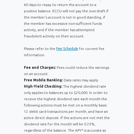
60 days to repay to return the account to a
positive balance. ECCU will not pay the overdraft if
the member's account is not in good standing, if
the member has excessive non-sufficient funds
activity, and if the member has attempted
fraudulent activity on their account.
Please refer to the
Fee Schedule
for current fee
information.
Fee and Charges:
Fees could reduce the earnings
on an account.
Free Mobile Banking:
Data rates may apply.
High-Yield Checking:
The highest dividend rate
only applies to balances up to $20,000. In order to
receive the highest dividend rate each month the
following actions must be met on a monthly basis:
12 debit card transactions per month, and have an
active direct deposit. If the actions are not met the
dividend rate for the month will be 0.25%,
regardless of the balance. The APY* is accurate as