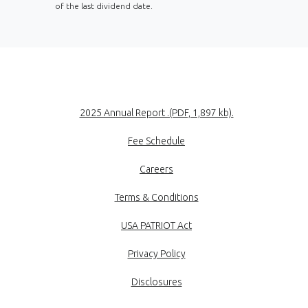
of the last dividend date.
(Opens in a new
2025 Annual Report .(PDF, 1,897 kb).
Fee Schedule
Careers
Terms & Conditions
USA PATRIOT Act
Privacy Policy
Disclosures