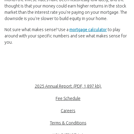
thought is that your money could earn higher returns in the stock
market than the interest rate you're paying on your mortgage. The
downside is you're slower to build equity in your home.
(Opens in a n
Not sure what makes sense? Use a
mortgage calculator
to play
around with your specific numbers and see what makes sense for
you.
(Opens in a new
2025 Annual Report .(PDF, 1,897 kb).
Fee Schedule
Careers
Terms & Conditions