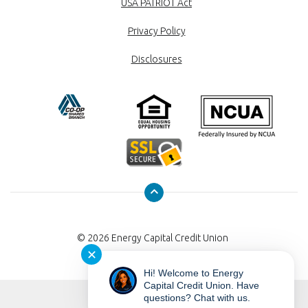
USA PATRIOT Act
Privacy Policy
Disclosures
©
2026
Energy Capital Credit Union
✕
Hi! Welcome to Energy
Capital Credit Union. Have
questions? Chat with us.