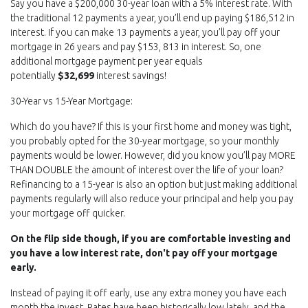
Say you have a $200,000 30-year loan with a 5% interest rate. With
the traditional 12 payments a year, you’ll end up paying $186,512 in
interest. If you can make 13 payments a year, you’ll pay off your
mortgage in 26 years and pay $153, 813 in interest. So, one
additional mortgage payment per year equals
potentially
$32,699
interest savings!
30-Year vs 15-Year Mortgage:
Which do you have? If this is your first home and money was tight,
you probably opted for the 30-year mortgage, so your monthly
payments would be lower. However, did you know you’ll pay MORE
THAN DOUBLE the amount of interest over the life of your loan?
Refinancing to a 15-year is also an option but just making additional
payments regularly will also reduce your principal and help you pay
your mortgage off quicker.
On the flip side though, if you are comfortable investing and
you have a low interest rate, don't pay off your mortgage
early.
Instead of paying it off early, use any extra money you have each
month the invest. Rates have been historically low lately, and the