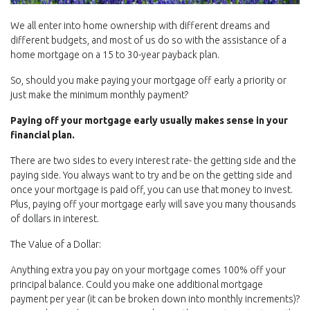
We all enter into home ownership with different dreams and
different budgets, and most of us do so with the assistance of a
home mortgage on a 15 to 30-year payback plan.
So, should you make paying your mortgage off early a priority or
just make the minimum monthly payment?
Paying off your mortgage early usually makes sense in your
financial plan.
There are two sides to every interest rate- the getting side and the
paying side. You always want to try and be on the getting side and
once your mortgage is paid off, you can use that money to invest.
Plus, paying off your mortgage early will save you many thousands
of dollars in interest.
The Value of a Dollar:
Anything extra you pay on your mortgage comes 100% off your
principal balance. Could you make one additional mortgage
payment per year (it can be broken down into monthly increments)?