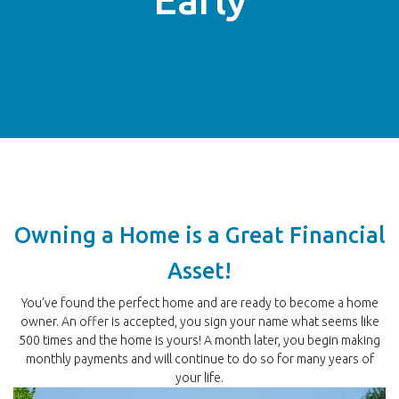
Owning a Home is a Great Financial
Asset!
You’ve found the perfect home and are ready to become a home
owner. An offer is accepted, you sign your name what seems like
500 times and the home is yours! A month later, you begin making
monthly payments and will continue to do so for many years of
your life.