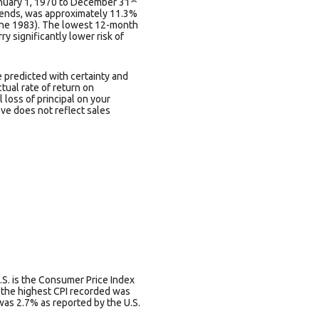
anuary 1, 1970 to December 31
dends, was approximately 11.3%
une 1983). The lowest 12-month
y significantly lower risk of
e predicted with certainty and
ctual rate of return on
 loss of principal on your
ove does not reflect sales
.S. is the Consumer Price Index
s the highest CPI recorded was
was 2.7% as reported by the U.S.