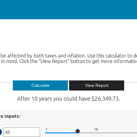
 be affected by both taxes and inflation. Use this calculator t
is in mind. Click the "View Report" button to get more informati
After 10 years you could have $26,349.73.
on Inputs:
1
16
er