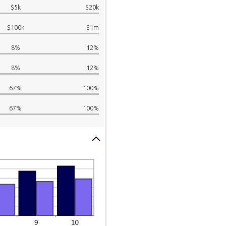
$5k
$20k
$100k
$1m
8%
12%
8%
12%
67%
100%
67%
100%