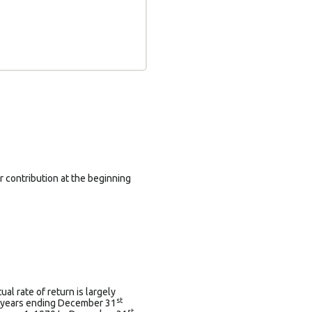
 contribution at the beginning
l rate of return is largely
st
0 years ending December 31
st