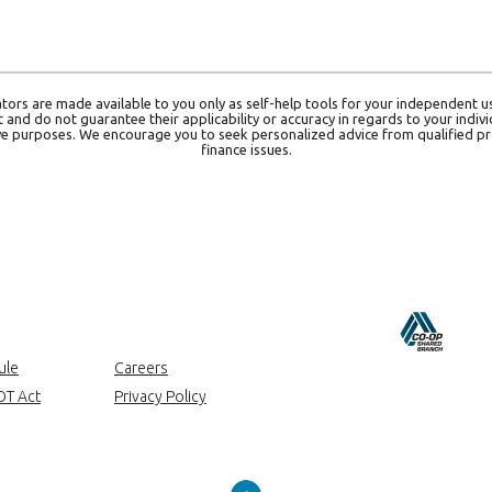
ators are made available to you only as self-help tools for your independent 
and do not guarantee their applicability or accuracy in regards to your indiv
tive purposes. We encourage you to seek personalized advice from qualified pr
finance issues.
ow)
ule
Careers
OT Act
Privacy Policy