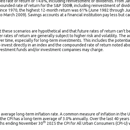
d rate of return of 14.8%, including reinvestment of dividends. From J
ounded rate of return for the S&P 500®, including reinvestment of divi
Since 1970, the highest 12-month return was 61% (June 1982 through J
March 2009). Savings accounts at a financial institution pay less but carr
t these scenarios are hypothetical and that future rates of return can't b
 rates of return are generally subject to higher risk and volatility. The a
r time, especially for long-term investments. This includes the potential
to invest directly in an index and the compounded rate of return noted ab
nvestment funds and/or investment companies may charge.
 average long-term inflation rate. A common measure of inflation in the U
the CPI has a long-term average of 3.0% annually. Over the last 40 year
th
nths ending November 30
2025 the CPI for All Urban Consumers (CPI-U) 