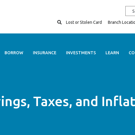
Open Search
Lost or Stolen Card
Branch Locati
BORROW
INSURANCE
INVESTMENTS
LEARN
CO
ings, Taxes, and Infla