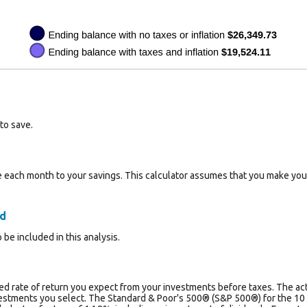
to save.
 each month to your savings. This calculator assumes that you make your
ed
 be included in this analysis.
d rate of return you expect from your investments before taxes. The actua
estments you select. The Standard & Poor's 500® (S&P 500®) for the 1