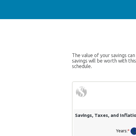
The value of your savings can
savings will be worth with th
schedule.
Savings, Taxes, and Inflati
Years
:
*
Ent
?
an