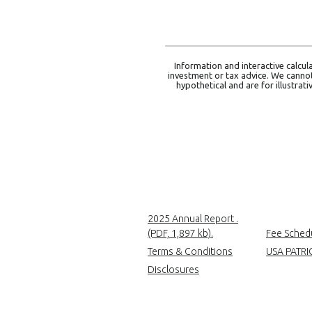
Information and interactive calcul
investment or tax advice. We cannot 
hypothetical and are for illustra
2025 Annual Report .
(Opens in a new Wind
(PDF, 1,897 kb).
Fee Sched
Terms & Conditions
USA PATRI
Disclosures