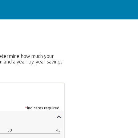
o determine how much your
on and a year-by-year savings
*
indicates required.
30
45