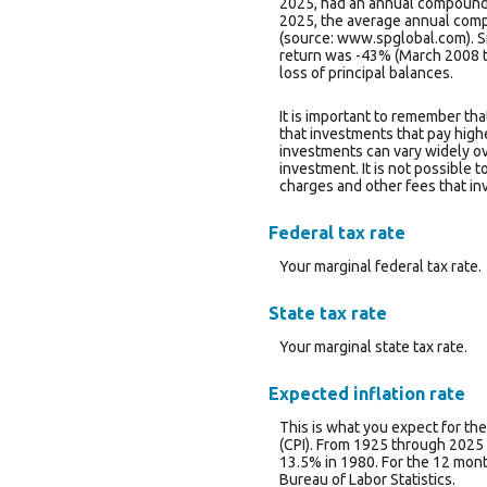
2025, had an annual compounde
2025, the average annual comp
(source: www.spglobal.com). 
return was -43% (March 2008 to 
loss of principal balances.
It is important to remember tha
that investments that pay higher
investments can vary widely ove
investment. It is not possible 
charges and other fees that i
Federal tax rate
Your marginal federal tax rate.
State tax rate
Your marginal state tax rate.
Expected inflation rate
This is what you expect for the
(CPI). From 1925 through 2025 
13.5% in 1980. For the 12 mo
Bureau of Labor Statistics.