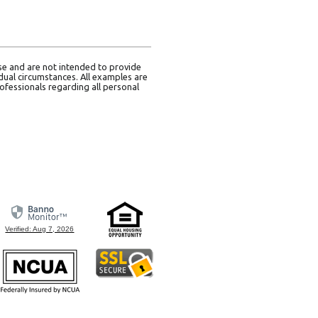
use and are not intended to provide
idual circumstances. All examples are
ofessionals regarding all personal
Verified: Aug 7, 2026