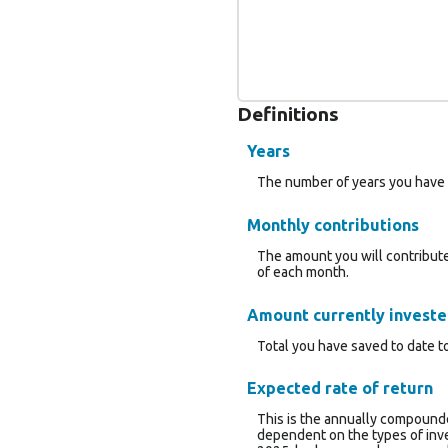
Definitions
Years
The number of years you have 
Monthly contributions
The amount you will contribute
of each month.
Amount currently invest
Total you have saved to date to
Expected rate of return
This is the annually compounde
dependent on the types of inv